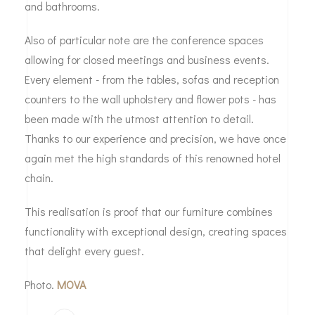
and bathrooms.
Also of particular note are the conference spaces
allowing for closed meetings and business events.
Every element - from the tables, sofas and reception
counters to the wall upholstery and flower pots - has
been made with the utmost attention to detail.
Thanks to our experience and precision, we have once
again met the high standards of this renowned hotel
chain.
This realisation is proof that our furniture combines
functionality with exceptional design, creating spaces
that delight every guest.
Photo.
MOVA