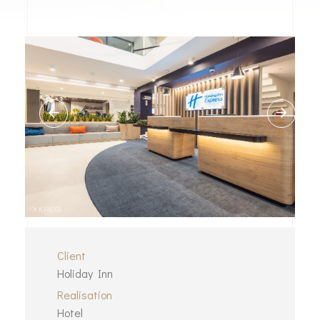
Client
Holiday Inn
Realisation
Hotel