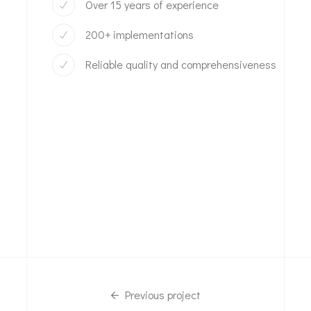
Over 15 years of experience
200+ implementations
Reliable quality and comprehensiveness
Previous project