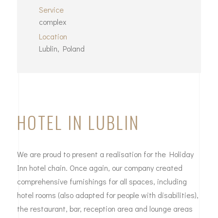
Service
complex
Location
Lublin, Poland
HOTEL IN LUBLIN
We are proud to present a realisation for the Holiday
Inn hotel chain. Once again, our company created
comprehensive furnishings for all spaces, including
hotel rooms (also adapted for people with disabilities),
the restaurant, bar, reception area and lounge areas