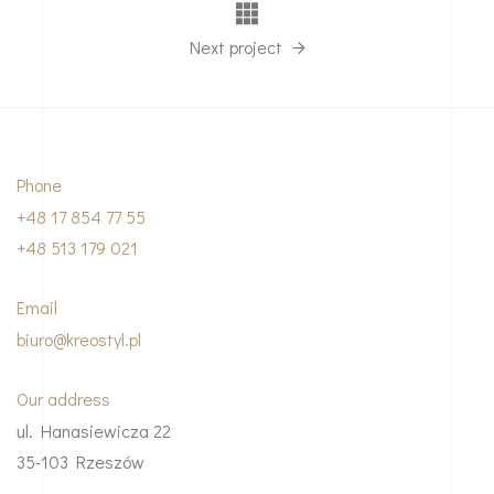
Next project
Phone
+48 17 854 77 55
+48 513 179 021
Email
biuro@kreostyl.pl
Our address
ul. Hanasiewicza 22
35-103 Rzeszów